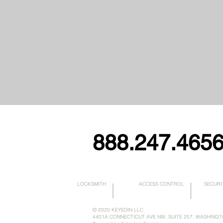
888.247.465
LOCKSMITH
ACCESS CONTROL
SECURI
© 2020
KEYEDIN LLC
4401A CONNECTICUT AVE NW, SUITE 257, WASHINGT