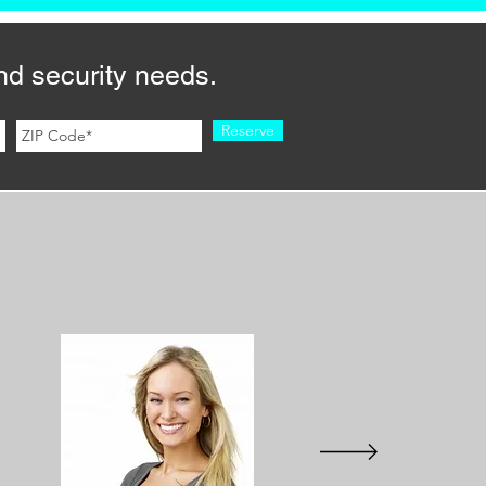
nd security needs.
Reserve