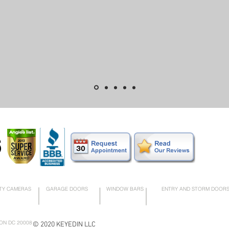
6
TY CAMERAS
GARAGE DOORS
WINDOW BARS
ENTRY AND STORM DOOR
ON DC 20008
© 2020 KEYEDIN LLC