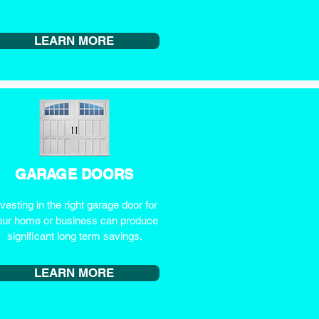
LEARN MORE
GARAGE DOORS
nvesting in the right garage door for
our home or business can produce
significant long term savings.
LEARN MORE