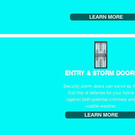
LEARN MORE
ENTRY & STORM DOOR
Security storm doors can serve as t
first line of defense for your home
against both potential criminals an
volatile weather.
LEARN MORE