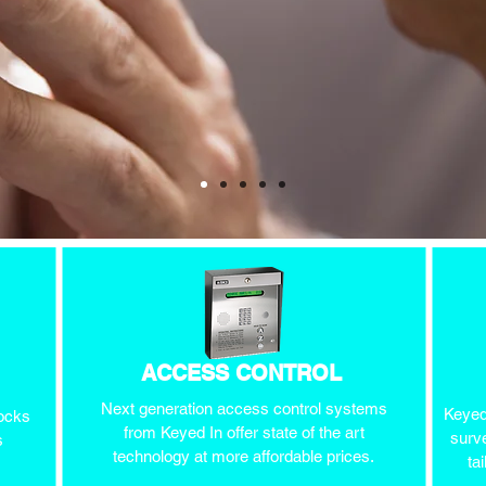
ACCESS CONTROL
Next generation access control systems
Keyed 
locks
from Keyed In offer state of the art
surve
s
technology at more affordable prices.
ta