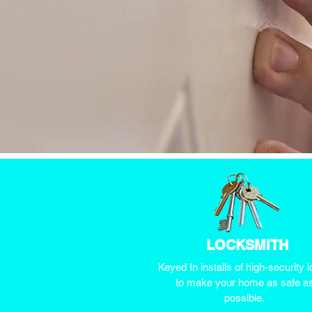
LOCKSMITH
Keyed In installs of high-security 
to make your home as safe a
possible.