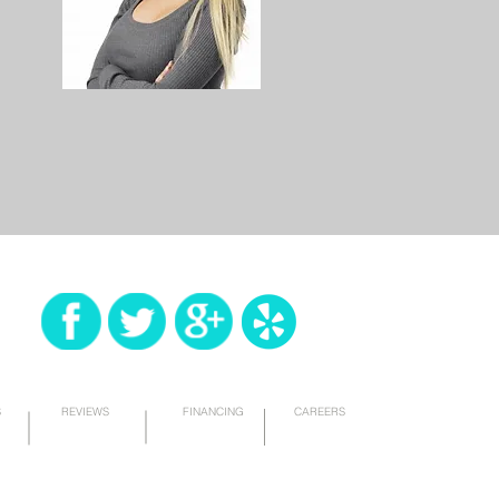
S
REVIEWS
FINANCING
CAREERS