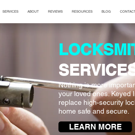
SERVICES
ABOUT
REVIEWS
RESOURCES
BLOG
CONTAC
LOCKSMI
SERVICE
Nothing is more important
your loved ones. Keyed I
replace high-security lo
home safe and secure.
LEARN MORE