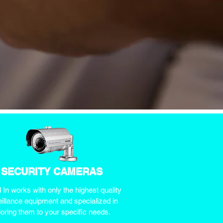
SECURITY CAMERAS
In works with only the highest quality
illance equipment and specialized in
iloring them to your specific needs.