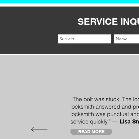
SERVICE INQ
“The bolt was stuck. The lo
locksmith answered and pro
locksmith was punctual and
service quickly.”
—
Lisa Sm
READ MORE