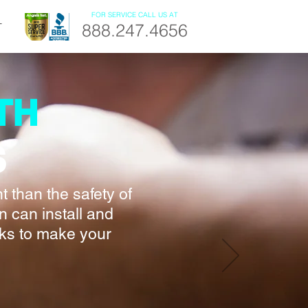
FOR SERVICE CALL US AT
888.247.4656
T
TH
S
 than the safety of
n can install and
cks to make your