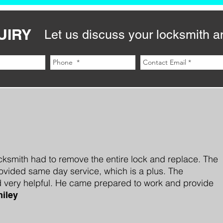
UIRY
Let us discuss your locksmith a
cksmith had to remove the entire lock and replace. The
vided same day service, which is a plus. The
 very helpful. He came prepared to work and provide
iley