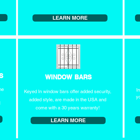
LEARN MORE
S
WINDOW BARS
he
I
Keyed In window bars offer added security,
y
added style, are made in the USA and
d
come with a 30 years warranty!
LEARN MORE