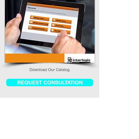
Download Our Catalog​
REQUEST CONSULTATION