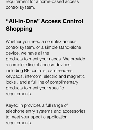
requirement for a home-based access
control system.
“All-In-One” Access Control
Shopping
Whether you need a complex access
control system, or a simple stand-alone
device, we have all the
products to meet your needs. We provide
a complete line of access devices
including RF controls, card readers,
keypads, intercom, electric and magnetic
locks , and a full line of complimentary
products to meet your specific
requirements.
Keyed In provides a full range of
telephone entry systems and accessories
to meet your specific application
requirements.