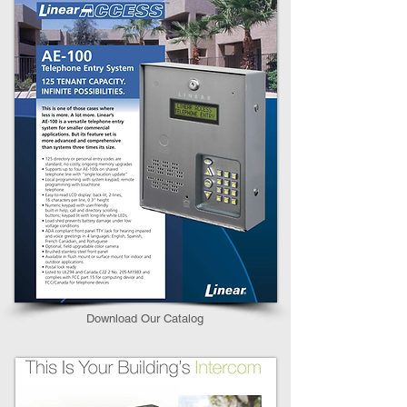
Download Our Catalog​