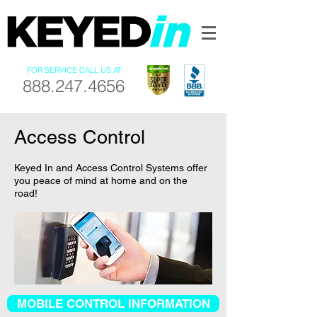
FOR SERVICE CALL US AT
888.247.4656
Access Control
Keyed In and Access Control Systems offer
you peace of mind at home and on the
road!
MOBILE CONTROL INFORMATION