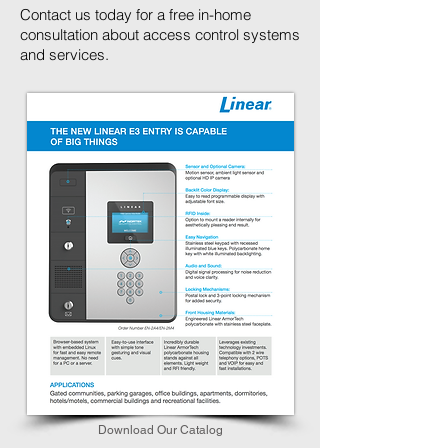
Contact us today for a free in-home
consultation about access control systems
and services.
Download Our Catalog​