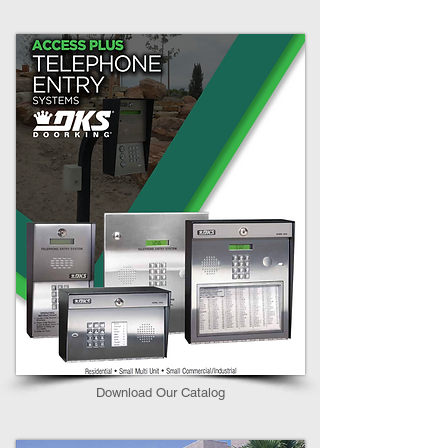
Download Our Catalog​