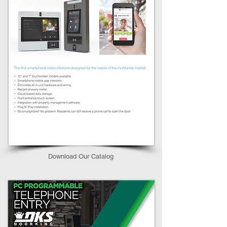
Download Our Catalog​