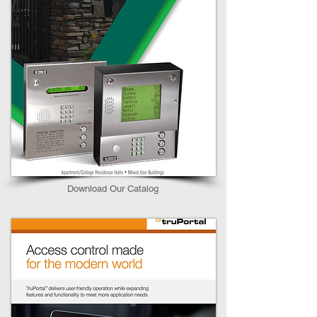
Download Our Catalog​