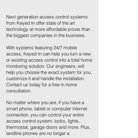
Next generation access control systems
from Keyed In offer state of the art
technology at more affordable prices than
the biggest companies in the business.
With systems featuring 24/7 mobile
access, Keyed In can help you turn a new
or existing access control into a total home
monitoring solution. Our engineers, will
help you choose the exact system for you,
customize it and handle the installation.
Contact us today for a free in home
consultation.
No matter where you are, if you have a
smart phone, tablet or computer internet
connection, you can control your entire
access control system: locks, lights,
thermostat, garage doors and more. Plus,
landline phones are no longer a