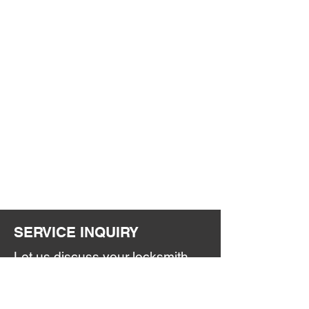
SERVICE INQUIRY
Let us discuss your locksmith
and security needs.