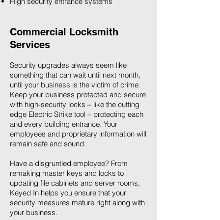
High security entrance systems
Commercial Locksmith
Services
Security upgrades always seem like
something that can wait until next month,
until your business is the victim of crime.
Keep your business protected and secure
with high-security locks – like the cutting
edge Electric Strike tool – protecting each
and every building entrance. Your
employees and proprietary information will
remain safe and sound.
Have a disgruntled employee? From
remaking master keys and locks to
updating file cabinets and server rooms,
Keyed In helps you ensure that your
security measures mature right along with
your business.