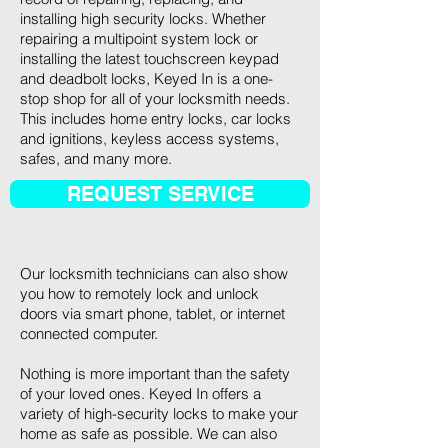
installing high security locks. Whether
repairing a multipoint system lock or
installing the latest touchscreen keypad
and deadbolt locks, Keyed In is a one-
stop shop for all of your locksmith needs.
This includes home entry locks, car locks
and ignitions, keyless access systems,
safes, and many more.
REQUEST SERVICE
Our locksmith technicians can also show
you how to remotely lock and unlock
doors via smart phone, tablet, or internet
connected computer.
Nothing is more important than the safety
of your loved ones. Keyed In offers a
variety of high-security locks to make your
home as safe as possible. We can also