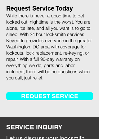
Request Service Today
While there is never a good time to get
locked out, nighttime is the worst. You are
alone, it;s late, and all you want is to go to
sleep. With 24 hour locksmith services,
Keyed In provides everyone in the greater
Washington, DC area with coverage for
lockouts, lock replacement, re-keying, or
repair. With a full 90-day warranty on
everything we do, parts and labor
included, there will be no questions when
you call, just relief.
REQUEST SERVICE
SERVICE INQUIRY
Let us discuss your locksmith