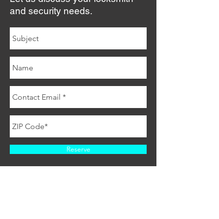
and security needs.
Reserve