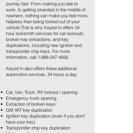
journey fast. From making you late to
work, to getting stranded in the middle of
nowhere, nothing can make you feel more
helpless than being locked out of your
vehicle.That is why Keyed In offers 24
hour locksmith services for car lockouts,
broken key extractions, and key
duplications, including new ignition and
transponder chip keys. For more
information, call
1-888-247-4656
.
Keyed In also offers these additional
automotive services, 24 hours a day:
Car, Van, Truck, RV lockout / opening
Emergency trunk opening
Extraction of broken keys
GM VAT key duplication
Ignition key duplication (even if you don’t
have your key)
Transponder chip key duplication