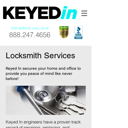
FOR SERVICE CALL US AT
888.247.4656
Locksmith Services
Keyed In secures your home and office to
provide you peace of mind like never
before!
Keyed In engineers have a proven track
record of repairing, replacing, and