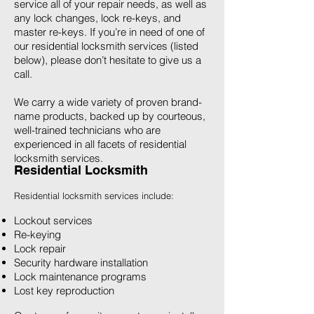
service all of your repair needs, as well as
any lock changes, lock re-keys, and
master re-keys. If you’re in need of one of
our residential locksmith services (listed
below), please don’t hesitate to give us a
call.
We carry a wide variety of proven brand-
name products, backed up by courteous,
well-trained technicians who are
experienced in all facets of residential
locksmith services.
Residential Locksmith
Residential locksmith services include:
Lockout services
Re-keying
Lock repair
Security hardware installation
Lock maintenance programs
Lost key reproduction