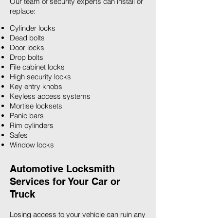
Our team of security experts can install or
replace:
Cylinder locks
Dead bolts
Door locks
Drop bolts
File cabinet locks
High security locks
Key entry knobs
Keyless access systems
Mortise locksets
Panic bars
Rim cylinders
Safes
Window locks
Automotive Locksmith
Services for Your Car or
Truck
Losing access to your vehicle can ruin any