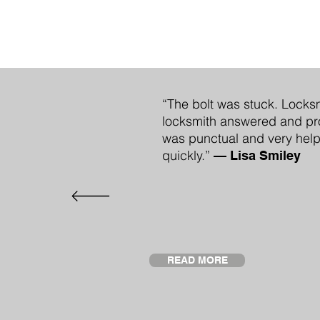
“The bolt was stuck. Locksm
locksmith answered and pro
was punctual and very help
quickly.”
—
Lisa Smiley
READ MORE