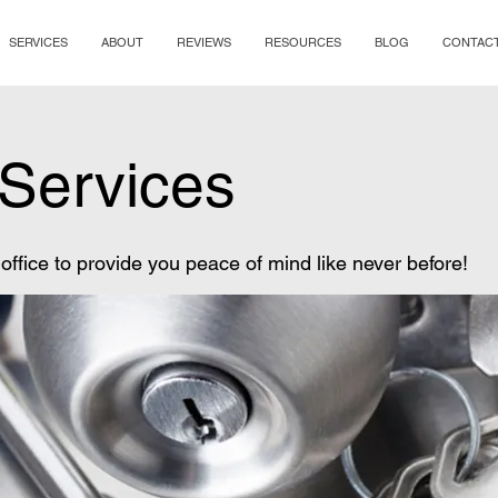
SERVICES
ABOUT
REVIEWS
RESOURCES
BLOG
CONTAC
Services
ffice to provide you peace of mind like never before!