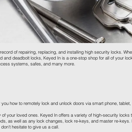
cord of repairing, replacing, and installing high security locks. Whe
pad and deadbolt locks, Keyed In is a one-stop shop for all of your l
 access systems, safes, and many more.
 you how to remotely lock and unlock doors via smart phone, tablet, 
y of your loved ones. Keyed In offers a variety of high-security lock
eds, as well as any lock changes, lock re-keys, and master re-keys. If
don’t hesitate to give us a call.