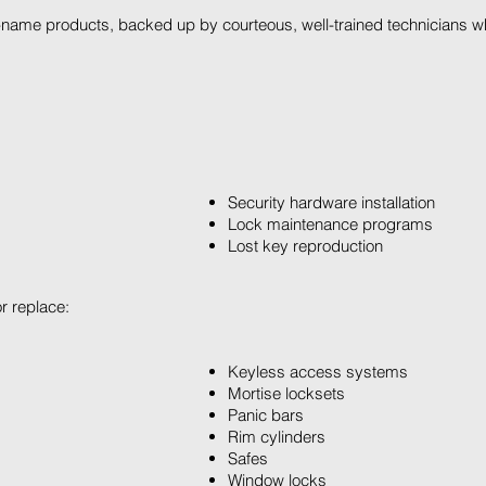
name products, backed up by courteous, well-trained technicians who
Security hardware installation
Lock maintenance programs
Lost key reproduction
or replace:
Keyless access systems
Mortise locksets
Panic bars
Rim cylinders
Safes
Window locks