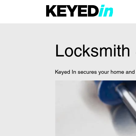
Locksmith 
Keyed In secures your home and o