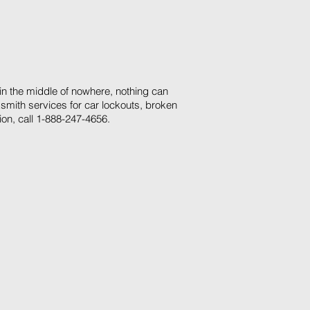
 in the middle of nowhere, nothing can
smith services for car lockouts, broken
ion, call 1-888-247-4656.