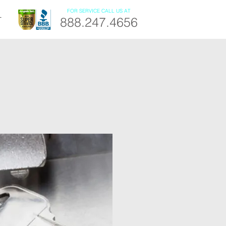
FOR SERVICE CALL US AT
888.247.4656
T