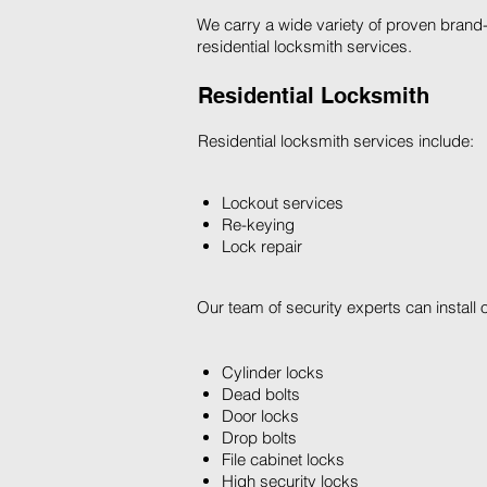
We carry a wide variety of proven brand-
residential locksmith services.
Residential Locksmith
Residential locksmith services include:
Lockout services
Re-keying
Lock repair
Our team of security experts can install 
Cylinder locks
Dead bolts
Door locks
Drop bolts
File cabinet locks
High security locks