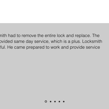
ith had to remove the entire lock and replace. The
vided same day service, which is a plus. Locksmith
ful. He came prepared to work and provide service