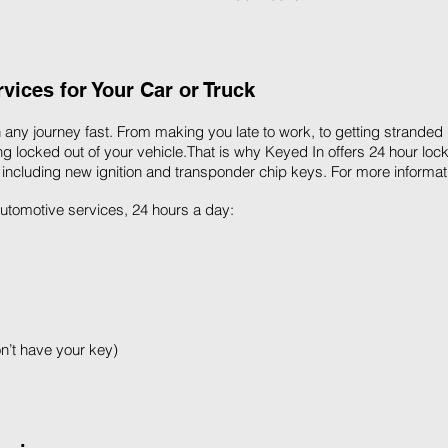
ices for Your Car or Truck
 any journey fast. From making you late to work, to getting stranded
g locked out of your vehicle.That is why Keyed In offers 24 hour lock
 including new ignition and transponder chip keys. For more informat
 automotive services, 24 hours a day:
on’t have your key)