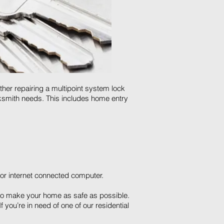
ther repairing a multipoint system lock
ocksmith needs. This includes home entry
or internet connected computer.
s to make your home as safe as possible.
 you’re in need of one of our residential