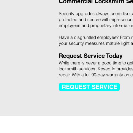
Commercial Locksmith Se
Security upgrades always seem like som
protected and secure with high-security
employees and proprietary information
Have a disgruntled employee? From re
your security measures mature right a
Request Service Today
While there is never a good time to get 
locksmith services, Keyed In provides
repair. With a full 90-day warranty on 
REQUEST SERVICE