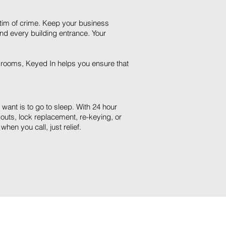
ctim of crime. Keep your business
and every building entrance. Your
 rooms, Keyed In helps you ensure that
u want is to go to sleep. With 24 hour
outs, lock replacement, re-keying, or
hen you call, just relief.