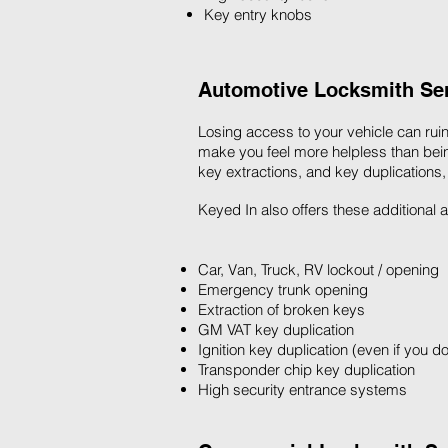
Key entry knobs
Automotive Locksmith Serv
Losing access to your vehicle can ruin
make you feel more helpless than bein
key extractions, and key duplications,
Keyed In also offers these additional
Car, Van, Truck, RV lockout / opening
Emergency trunk opening
Extraction of broken keys
GM VAT key duplication
Ignition key duplication (even if you d
Transponder chip key duplication
High security entrance systems