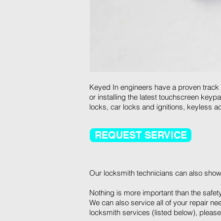
Keyed In engineers have a proven track re
or installing the latest touchscreen key
locks, car locks and ignitions, keyless
REQUEST SERVICE
Our locksmith technicians can also show
Nothing is more important than the safet
We can also service all of your repair ne
locksmith services (listed below), please 