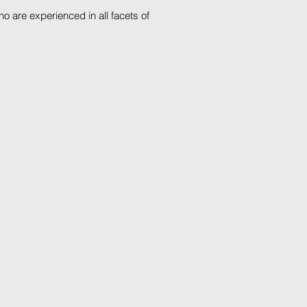
 are experienced in all facets of