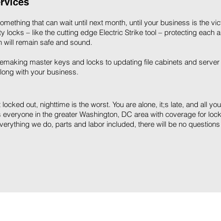
rvices
ething that can wait until next month, until your business is the vi
 locks – like the cutting edge Electric Strike tool – protecting each 
 will remain safe and sound.
making master keys and locks to updating file cabinets and server
long with your business.
locked out, nighttime is the worst. You are alone, it;s late, and all yo
 everyone in the greater Washington, DC area with coverage for lock
everything we do, parts and labor included, there will be no questions w