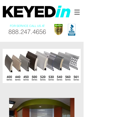
FOR SERVICE CALL US AT
888.247.4656