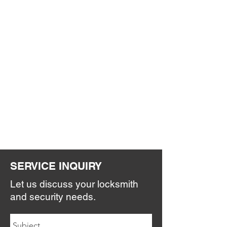
SERVICE INQUIRY
Let us discuss your locksmith
and security needs.