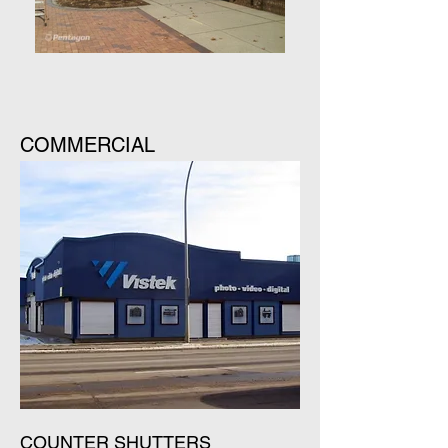
COMMERCIAL
COUNTER SHUTTERS