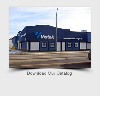
Download Our Catalog​