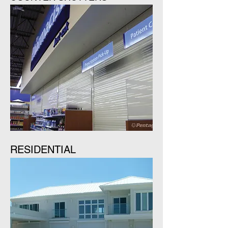
RESIDENTIAL