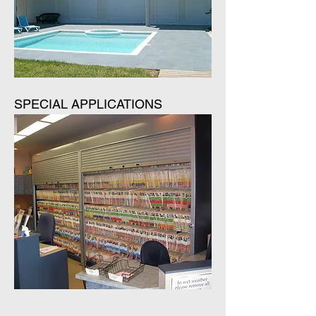
SPECIAL APPLICATIONS