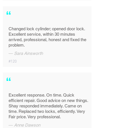
“
Changed lock cylinder; opened door lock.
Excellent service, within 30 minutes
arrived, professional, honest and fixed the
problem.
—
Sara Ainsworth
#120
“
Excellent response. On time. Quick
efficient repair. Good advice on new things.
Shay responded immediately. Came on
time. Replaced two locks, efficiently. Very
Fair price. Very professional.
—
Anne Dawson