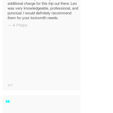
additional charge for this trip out there. Leo
was very knowledgeable, professional, and
punctual. I would definitely recommend
them for your locksmith needs.
—
A Phelps
#97
“