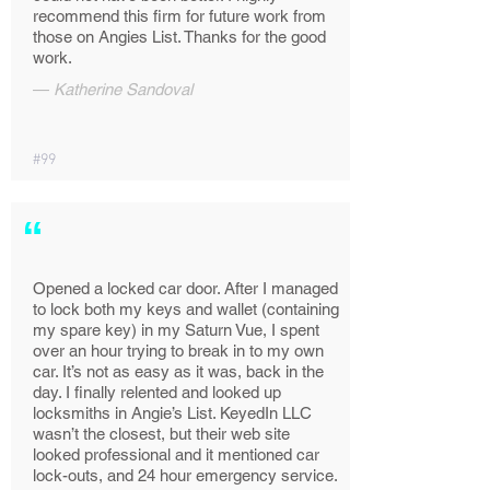
recommend this firm for future work from
those on Angies List. Thanks for the good
work.
—
Katherine Sandoval
#99
“
Opened a locked car door. After I managed
to lock both my keys and wallet (containing
my spare key) in my Saturn Vue, I spent
over an hour trying to break in to my own
car. It’s not as easy as it was, back in the
day. I finally relented and looked up
locksmiths in Angie’s List. KeyedIn LLC
wasn’t the closest, but their web site
looked professional and it mentioned car
lock-outs, and 24 hour emergency service.