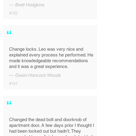
—
Brett Hodgkins
#102
“
Change locks. Leo was very nice and
explained every process he performed. He
made knowledgeable recommendations
and it was a great experience.
—
Gwen Hancock Woods
#101
“
Changed the dead bolt and doorknob of
apartment door. A few days prior I thought I
had been locked out but hadn’t. They