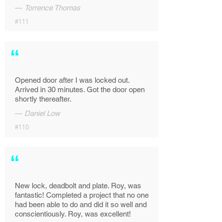
—
Torrence Thomas
#111
“
Opened door after I was locked out.
Arrived in 30 minutes. Got the door open
shortly thereafter.
—
Daniel Low
#110
“
New lock, deadbolt and plate. Roy, was
fantastic! Completed a project that no one
had been able to do and did it so well and
conscientiously. Roy, was excellent!