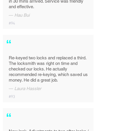
in 30 mins arrived. Service was friendly
and effective.
—
Hau Bui
#94
“
Re-keyed two locks and replaced a third.
The locksmith was right on time and
checked our locks. He actually
recommended re-keying, which saved us
money. He did a great job.
—
Laura Hassler
#93
“