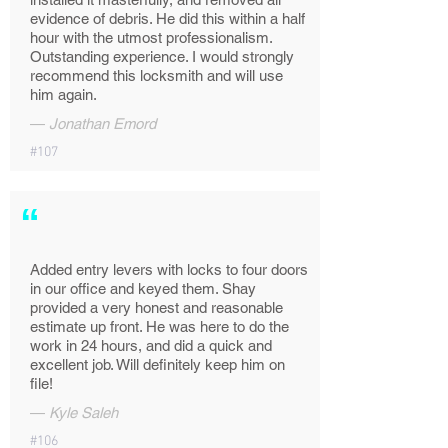
evidence of debris. He did this within a half
hour with the utmost professionalism.
Outstanding experience. I would strongly
recommend this locksmith and will use
him again.
—
Jonathan Emord
#107
“
Added entry levers with locks to four doors
in our office and keyed them. Shay
provided a very honest and reasonable
estimate up front. He was here to do the
work in 24 hours, and did a quick and
excellent job. Will definitely keep him on
file!
—
Kyle Saleh
#106