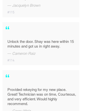
—
Jacquelyn Brown
#115
“
Unlock the door. Shay was here within 15
minutes and got us in right away.
—
Cameron Raiz
#114
“
Provided rekeying for my new place.
Great! Technician was on time, Courteous,
and very efficient. Would highly
recommend.
—
Corey Walz