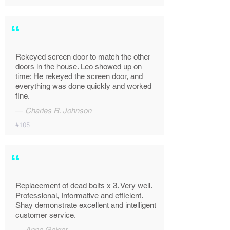
“
Rekeyed screen door to match the other
doors in the house. Leo showed up on
time; He rekeyed the screen door, and
everything was done quickly and worked
fine.
—
Charles R. Johnson
#105
“
Replacement of dead bolts x 3. Very well.
Professional, Informative and efficient.
Shay demonstrate excellent and intelligent
customer service.
—
Anne Geiger