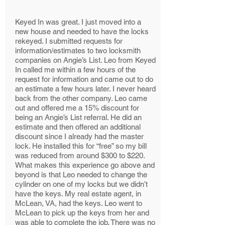
Keyed In was great. I just moved into a
new house and needed to have the locks
rekeyed. I submitted requests for
information/estimates to two locksmith
companies on Angie’s List. Leo from Keyed
In called me within a few hours of the
request for information and came out to do
an estimate a few hours later. I never heard
back from the other company. Leo came
out and offered me a 15% discount for
being an Angie’s List referral. He did an
estimate and then offered an additional
discount since I already had the master
lock. He installed this for “free” so my bill
was reduced from around $300 to $220.
What makes this experience go above and
beyond is that Leo needed to change the
cylinder on one of my locks but we didn’t
have the keys. My real estate agent, in
McLean, VA, had the keys. Leo went to
McLean to pick up the keys from her and
was able to complete the job. There was no