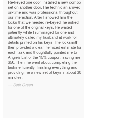
Re-keyed one door. Installed a new combo
set on another door. The technician arrived
on-time and was professional throughout
our interaction. After I showed him the
locks that we needed re-keyed, he asked
for one of the original keys. He waited
patiently while I rummaged for one and
ultimately called my husband at work for
details printed on his keys. The locksmith
then provided a clear, itemized estimate for
each task and thoughtfully pointed me to
Angie’s List of the 15% coupon, saving me
$50. Then, he went about completing the
tasks efficiently, finishing everything and
providing me a new set of keys in about 30
minutes.
—
Seth Green