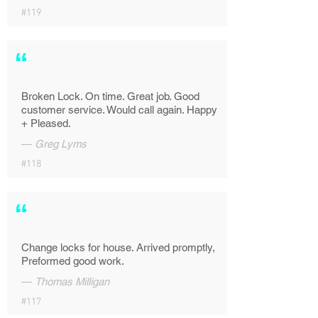
#119
“
Broken Lock. On time. Great job. Good
customer service. Would call again. Happy
+ Pleased.
—
Greg Lyms
#118
“
Change locks for house. Arrived promptly,
Preformed good work.
—
Thomas Milligan
#117