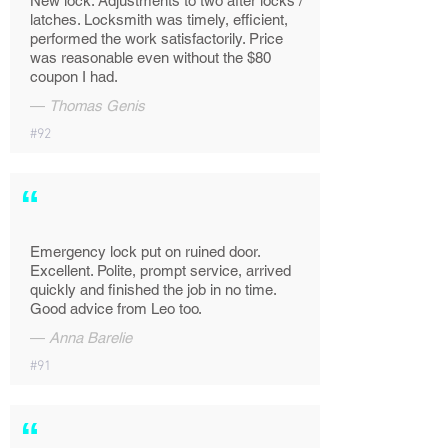
New lock. Adjustments to two after locks /
latches. Locksmith was timely, efficient,
performed the work satisfactorily. Price
was reasonable even without the $80
coupon I had.
—
Thomas Genis
#92
“
Emergency lock put on ruined door.
Excellent. Polite, prompt service, arrived
quickly and finished the job in no time.
Good advice from Leo too.
—
Anna Barelie
#91
“