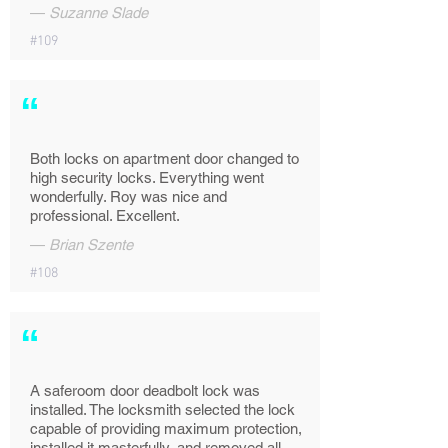
—
Suzanne Slade
#109
“
Both locks on apartment door changed to
high security locks. Everything went
wonderfully. Roy was nice and
professional. Excellent.
—
Brian Szente
#108
“
A saferoom door deadbolt lock was
installed. The locksmith selected the lock
capable of providing maximum protection,
installed it masterfully, and removed all