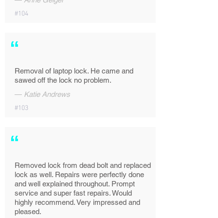
#104
“
Removal of laptop lock. He came and
sawed off the lock no problem.
—
Katie Andrews
#103
“
Removed lock from dead bolt and replaced
lock as well. Repairs were perfectly done
and well explained throughout. Prompt
service and super fast repairs. Would
highly recommend. Very impressed and
pleased.