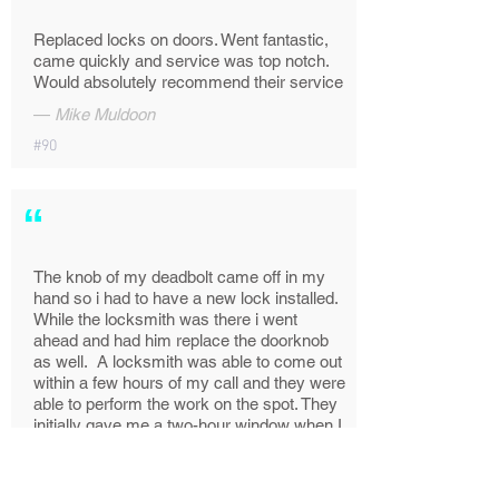
Replaced locks on doors. Went fantastic,
came quickly and service was top notch.
Would absolutely recommend their service
—
Mike Muldoon
#90
“
The knob of my deadbolt came off in my
hand so i had to have a new lock installed.
While the locksmith was there i went
ahead and had him replace the doorknob
as well. A locksmith was able to come out
within a few hours of my call and they were
able to perform the work on the spot. They
initially gave me a two-hour window when I
made the appointment but Roy called en
route with an ETA and he even called from
the parking lot to check on visitor parking.