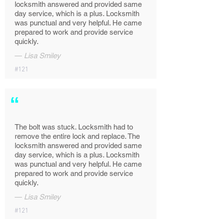
locksmith answered and provided same
day service, which is a plus. Locksmith
was punctual and very helpful. He came
prepared to work and provide service
quickly.
—
Lisa Smiley
#121
“
The bolt was stuck. Locksmith had to
remove the entire lock and replace. The
locksmith answered and provided same
day service, which is a plus. Locksmith
was punctual and very helpful. He came
prepared to work and provide service
quickly.
—
Lisa Smiley
#121