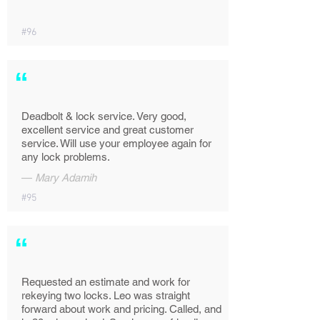
#96
“
Deadbolt & lock service. Very good,
excellent service and great customer
service. Will use your employee again for
any lock problems.
—
Mary Adamih
#95
“
Requested an estimate and work for
rekeying two locks. Leo was straight
forward about work and pricing. Called, and