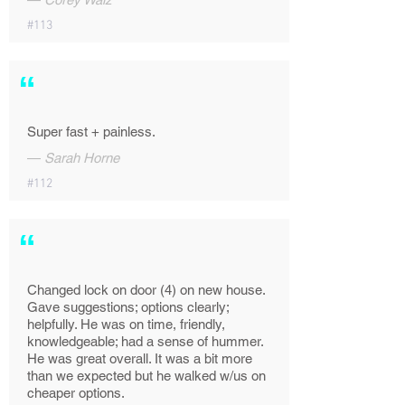
#113
“
Super fast + painless.
—
Sarah Horne
#112
“
Changed lock on door (4) on new house.
Gave suggestions; options clearly;
helpfully. He was on time, friendly,
knowledgeable; had a sense of hummer.
He was great overall. It was a bit more
than we expected but he walked w/us on
cheaper options.