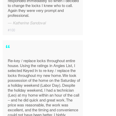
responded immediately so when I decided
to change the locks I knew who to call.
Again they were very prompt and
professional.
—
Katherine Sandoval
#100
“
Re-key / replace locks throughout entire
house. Using the ratings in Angies List, I
selected Keyed In to re-key / replace the
locks throughout my new home. We took
possession of the home on the Saturday of
a holiday weekend (Labor Day). Despite
the holiday weekend, I had a technician
(Leo) at my home within an hour of the call
– and he did quick and great work. The
price was reasonable, the work was
excellent, and the timing and convenience
could not have been better. I highly