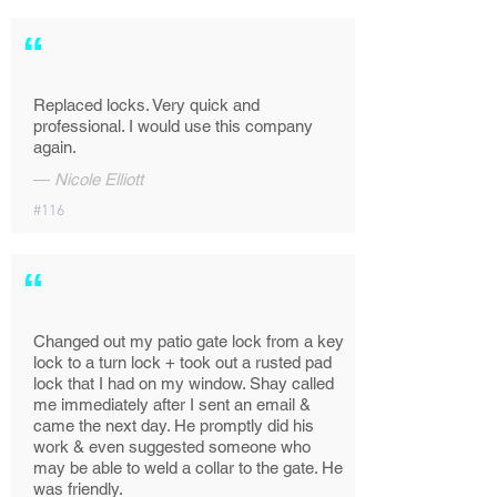
“
Replaced locks. Very quick and
professional. I would use this company
again.
—
Nicole Elliott
#116
“
Changed out my patio gate lock from a key
lock to a turn lock + took out a rusted pad
lock that I had on my window. Shay called
me immediately after I sent an email &
came the next day. He promptly did his
work & even suggested someone who
may be able to weld a collar to the gate. He
was friendly.