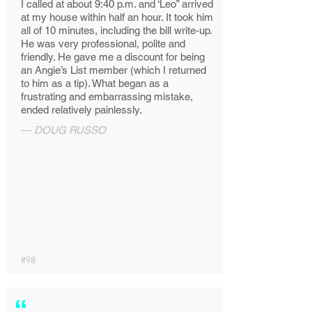
I called at about 9:40 p.m. and ‘Leo” arrived
at my house within half an hour. It took him
all of 10 minutes, including the bill write-up.
He was very professional, polite and
friendly. He gave me a discount for being
an Angie’s List member (which I returned
to him as a tip). What began as a
frustrating and embarrassing mistake,
ended relatively painlessly.
—
DOUG RUSSO
#98
“