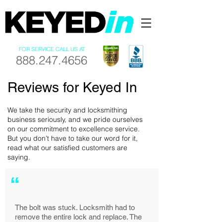
FOR SERVICE CALL US AT
888.247.4656
Reviews for Keyed In
We take the security and locksmithing
business seriously, and we pride ourselves
on our commitment to excellence service.
But you don’t have to take our word for it,
read what our satisfied customers are
saying.
“
The bolt was stuck. Locksmith had to
remove the entire lock and replace. The