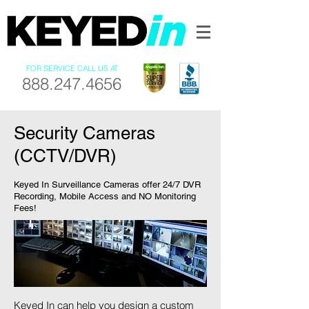
FOR SERVICE CALL US AT
888.247.4656
Security Cameras
(CCTV/DVR)
Keyed In Surveillance Cameras offer 24/7 DVR
Recording, Mobile Access and NO Monitoring
Fees!
Keyed In can help you design a custom