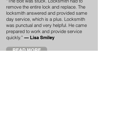
“The bolt was stuck. Locksmith had to
remove the entire lock and replace. The
locksmith answered and provided same
day service, which is a plus. Locksmith
was punctual and very helpful. He came
prepared to work and provide service
quickly.”
—
Lisa Smiley
READ MORE