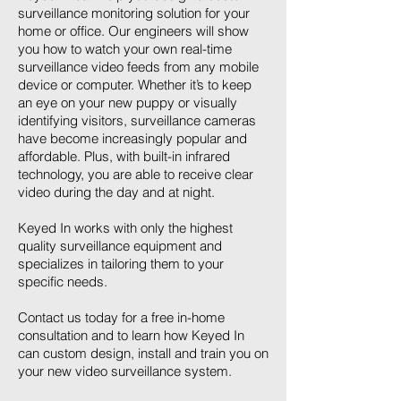
surveillance monitoring solution for your
home or office. Our engineers will show
you how to watch your own real-time
surveillance video feeds from any mobile
device or computer. Whether it’s to keep
an eye on your new puppy or visually
identifying visitors, surveillance cameras
have become increasingly popular and
affordable. Plus, with built-in infrared
technology, you are able to receive clear
video during the day and at night.
Keyed In works with only the highest
quality surveillance equipment and
specializes in tailoring them to your
specific needs.
Contact us today for a free in-home
consultation and to learn how Keyed In
can custom design, install and train you on
your new video surveillance system.