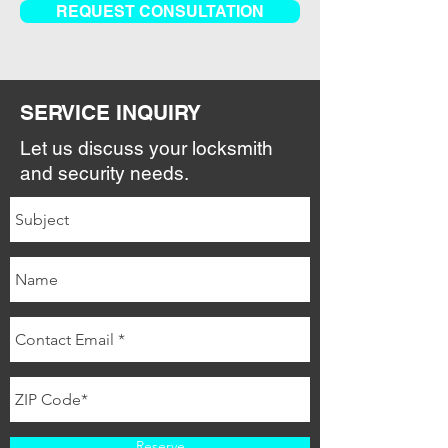
REQUEST CONSULTATION
SERVICE INQUIRY
Let us discuss your locksmith
and security needs.
Reserve