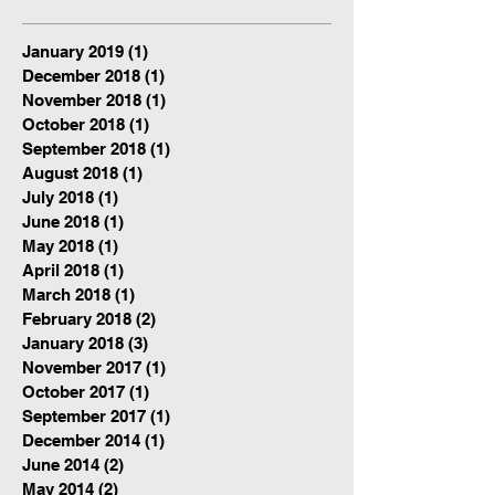
January 2019
(1)
1 post
December 2018
(1)
1 post
November 2018
(1)
1 post
October 2018
(1)
1 post
September 2018
(1)
1 post
August 2018
(1)
1 post
July 2018
(1)
1 post
June 2018
(1)
1 post
May 2018
(1)
1 post
April 2018
(1)
1 post
March 2018
(1)
1 post
February 2018
(2)
2 posts
January 2018
(3)
3 posts
November 2017
(1)
1 post
October 2017
(1)
1 post
September 2017
(1)
1 post
December 2014
(1)
1 post
June 2014
(2)
2 posts
May 2014
(2)
2 posts