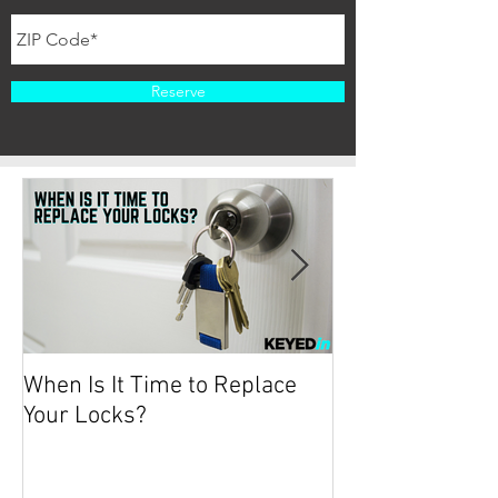
Reserve
When Is It Time to Replace
Protecting your
Your Locks?
2019