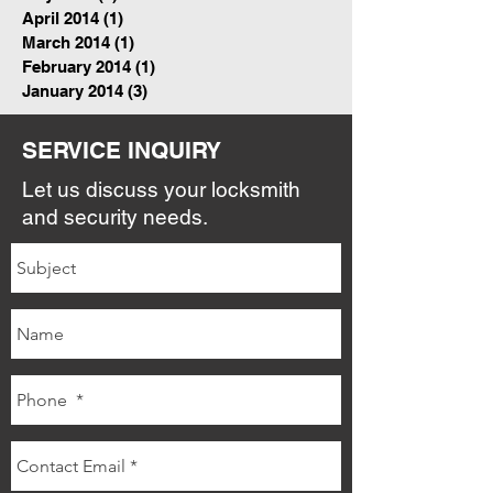
April 2014
(1)
1 post
March 2014
(1)
1 post
February 2014
(1)
1 post
January 2014
(3)
3 posts
SERVICE INQUIRY
Let us discuss your locksmith
and security needs.