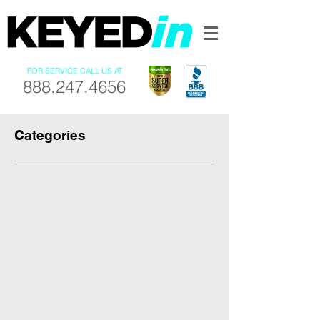
FOR SERVICE CALL US AT
888.247.4656
Categories