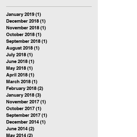
January 2019
(1)
1 post
December 2018
(1)
1 post
November 2018
(1)
1 post
October 2018
(1)
1 post
September 2018
(1)
1 post
August 2018
(1)
1 post
July 2018
(1)
1 post
June 2018
(1)
1 post
May 2018
(1)
1 post
April 2018
(1)
1 post
March 2018
(1)
1 post
February 2018
(2)
2 posts
January 2018
(3)
3 posts
November 2017
(1)
1 post
October 2017
(1)
1 post
September 2017
(1)
1 post
December 2014
(1)
1 post
June 2014
(2)
2 posts
May 2014
(2)
2 posts