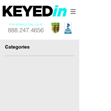
FOR SERVICE CALL US AT
888.247.4656
Categories