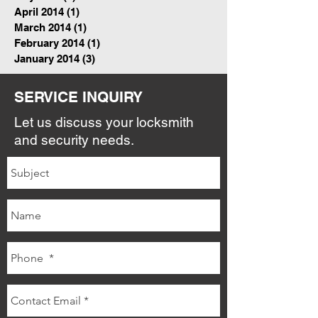
April 2014
(1)
1 post
March 2014
(1)
1 post
February 2014
(1)
1 post
January 2014
(3)
3 posts
SERVICE INQUIRY
Let us discuss your locksmith
and security needs.