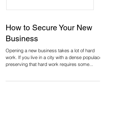
How to Secure Your New
Business
Opening a new business takes a lot of hard
work. If you live in a city with a dense populace,
preserving that hard work requires some...