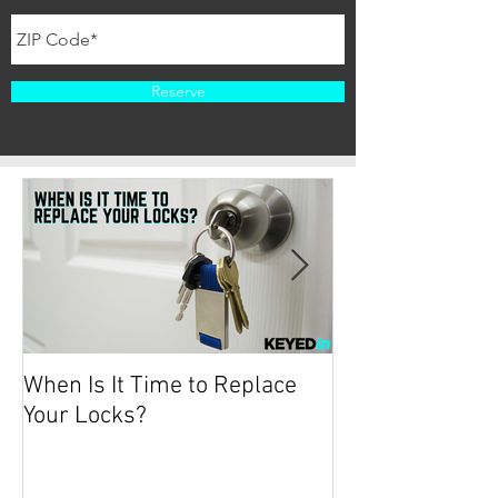
Reserve
When Is It Time to Replace
Protecting your
Your Locks?
2019