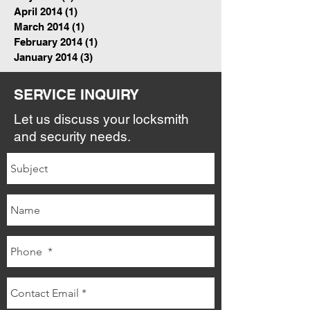
April 2014
(1)
1 post
March 2014
(1)
1 post
February 2014
(1)
1 post
January 2014
(3)
3 posts
SERVICE INQUIRY
Let us discuss your locksmith
and security needs.