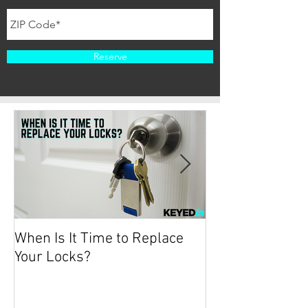
Reserve
When Is It Time to Replace
Protecting your
Your Locks?
2019