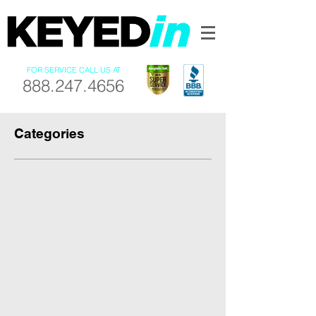
FOR SERVICE CALL US AT
888.247.4656
Categories