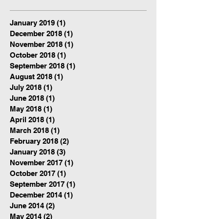
January 2019
(1)
1 post
December 2018
(1)
1 post
November 2018
(1)
1 post
October 2018
(1)
1 post
September 2018
(1)
1 post
August 2018
(1)
1 post
July 2018
(1)
1 post
June 2018
(1)
1 post
May 2018
(1)
1 post
April 2018
(1)
1 post
March 2018
(1)
1 post
February 2018
(2)
2 posts
January 2018
(3)
3 posts
November 2017
(1)
1 post
October 2017
(1)
1 post
September 2017
(1)
1 post
December 2014
(1)
1 post
June 2014
(2)
2 posts
May 2014
(2)
2 posts