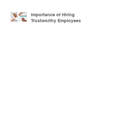
Importance of Hiring
Trustworthy Employees
Secure Your Property this
Halloween Season
Why Apartment Security is
Important
How to Keep your home safe
During the School Year