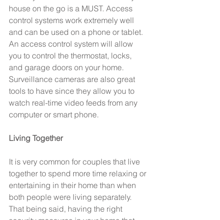
house on the go is a MUST. Access 
control systems work extremely well 
and can be used on a phone or tablet. 
An access control system will allow 
you to control the thermostat, locks, 
and garage doors on your home. 
Surveillance cameras are also great 
tools to have since they allow you to 
watch real-time video feeds from any 
computer or smart phone.
Living Together
It is very common for couples that live 
together to spend more time relaxing or 
entertaining in their home than when 
both people were living separately. 
That being said, having the right 