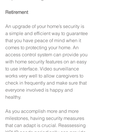
Retirement
An upgrade of your home’s security is 
a simple and efficient way to guarantee 
that you have peace of mind when it 
comes to protecting your home. An 
access control system can provide you 
with home security features on an easy 
to use interface. Video surveillance 
works very well to allow caregivers to 
check in frequently and make sure that 
everyone involved is happy and 
healthy.
As you accomplish more and more 
milestones, having security measures 
that can adapt is crucial. Reassessing 