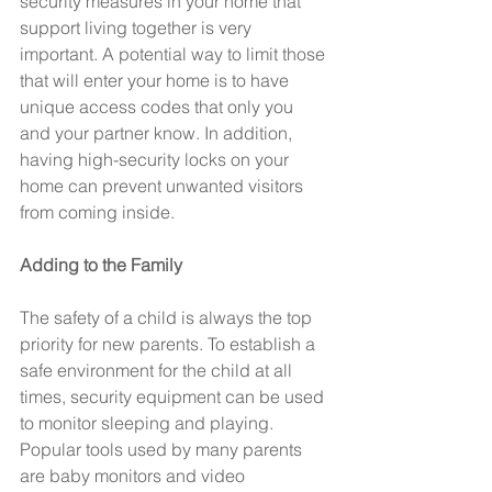
security measures in your home that 
support living together is very 
important. A potential way to limit those 
that will enter your home is to have 
unique access codes that only you 
and your partner know. In addition, 
having high-security locks on your 
home can prevent unwanted visitors 
from coming inside.
Adding to the Family
The safety of a child is always the top 
priority for new parents. To establish a 
safe environment for the child at all 
times, security equipment can be used 
to monitor sleeping and playing. 
Popular tools used by many parents 
are baby monitors and video 