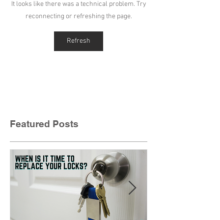
It looks like there was a technical problem. Try
reconnecting or refreshing the page.
Refresh
Featured Posts