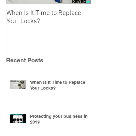
When Is It Time to Replace
A Beginner’s Gu
Your Locks?
Locks
Recent Posts
When Is It Time to Replace
Your Locks?
Protecting your business in
2019