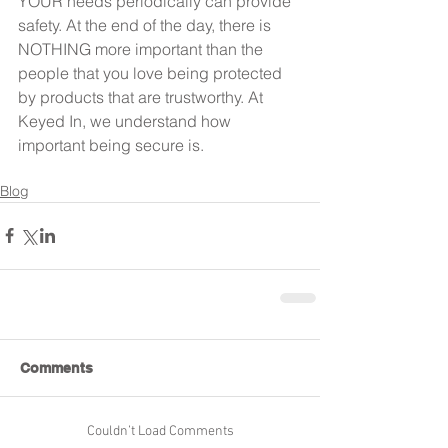
YOUR needs periodically can provide 
safety. At the end of the day, there is 
NOTHING more important than the 
people that you love being protected 
by products that are trustworthy. At 
Keyed In, we understand how 
important being secure is.
Blog
Comments
Couldn’t Load Comments