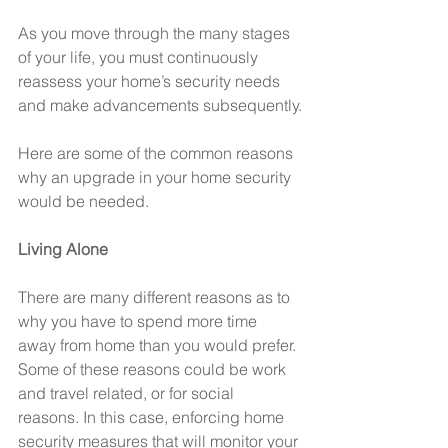
As you move through the many stages 
of your life, you must continuously 
reassess your home’s security needs 
and make advancements subsequently.
Here are some of the common reasons 
why an upgrade in your home security 
would be needed.
Living Alone
There are many different reasons as to 
why you have to spend more time 
away from home than you would prefer. 
Some of these reasons could be work 
and travel related, or for social 
reasons. In this case, enforcing home 
security measures that will monitor your 