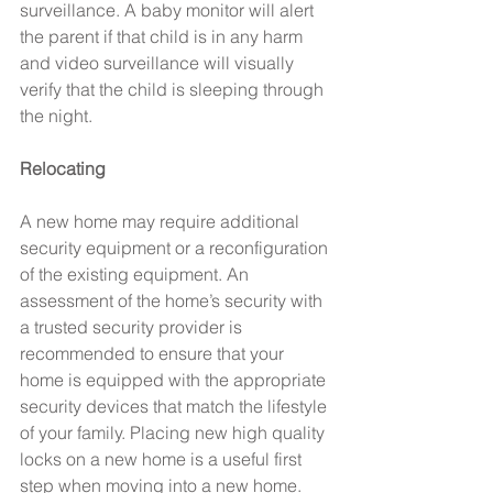
surveillance. A baby monitor will alert 
the parent if that child is in any harm 
and video surveillance will visually 
verify that the child is sleeping through 
the night.
Relocating
A new home may require additional 
security equipment or a reconfiguration 
of the existing equipment. An 
assessment of the home’s security with 
a trusted security provider is 
recommended to ensure that your 
home is equipped with the appropriate 
security devices that match the lifestyle 
of your family. Placing new high quality 
locks on a new home is a useful first 
step when moving into a new home.