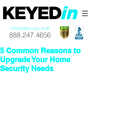
FOR SERVICE CALL US AT
888.247.4656
5 Common Reasons to
Upgrade Your Home
Security Needs