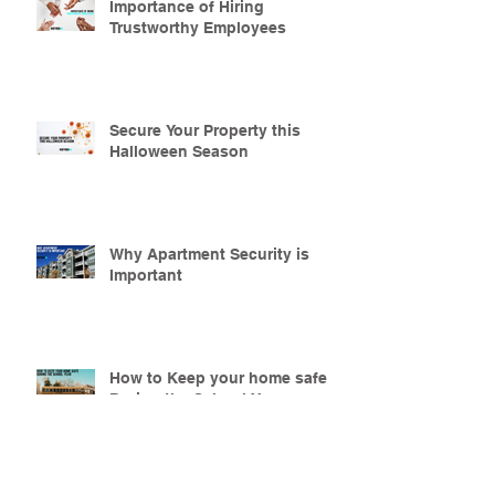
Importance of Hiring
Trustworthy Employees
Secure Your Property this
Halloween Season
Why Apartment Security is
Important
How to Keep your home safe
During the School Year