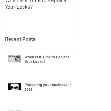
When Is It Time to Replace
A Beginner’s Gu
Your Locks?
Locks
Recent Posts
When Is It Time to Replace
Your Locks?
Protecting your business in
2019