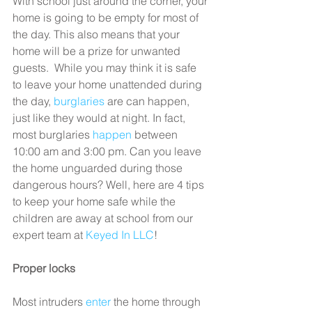
With school just around the corner, your 
home is going to be empty for most of 
the day. This also means that your 
home will be a prize for unwanted 
guests.  While you may think it is safe 
to leave your home unattended during 
the day, 
burglaries
 are can happen, 
just like they would at night. In fact, 
most burglaries 
happen
 between 
10:00 am and 3:00 pm. Can you leave 
the home unguarded during those 
dangerous hours? Well, here are 4 tips 
to keep your home safe while the 
children are away at school from our 
expert team at 
Keyed In LLC
!
Proper locks
Most intruders 
enter
 the home through 