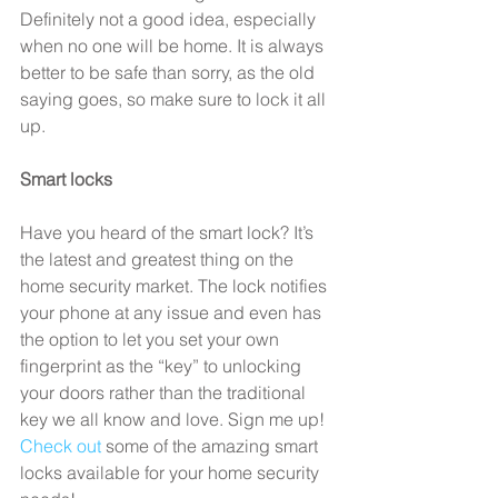
Definitely not a good idea, especially 
when no one will be home. It is always 
better to be safe than sorry, as the old 
saying goes, so make sure to lock it all 
up.
Smart locks
Have you heard of the smart lock? It’s 
the latest and greatest thing on the 
home security market. The lock notifies 
your phone at any issue and even has 
the option to let you set your own 
fingerprint as the “key” to unlocking 
your doors rather than the traditional 
key we all know and love. Sign me up! 
Check out
 some of the amazing smart 
locks available for your home security 