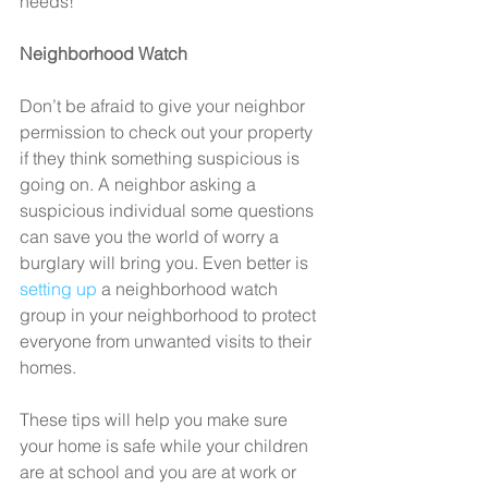
needs!
Neighborhood Watch
Don’t be afraid to give your neighbor 
permission to check out your property 
if they think something suspicious is 
going on. A neighbor asking a 
suspicious individual some questions 
can save you the world of worry a 
burglary will bring you. Even better is 
setting up
 a neighborhood watch 
group in your neighborhood to protect 
everyone from unwanted visits to their 
homes.
These tips will help you make sure 
your home is safe while your children 
are at school and you are at work or 