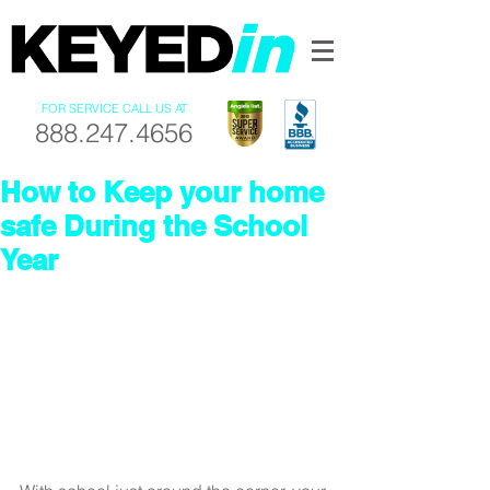
FOR SERVICE CALL US AT
888.247.4656
How to Keep your home
safe During the School
Year