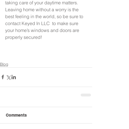
taking care of your daytime matters. 
Leaving home without a worry is the 
best feeling in the world, so be sure to 
contact Keyed In LLC  to make sure 
your home’s windows and doors are 
properly secured!
Blog
Comments