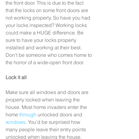
the front door. This is due to the fact 
that the locks on some front doors are 
not working properly. So have you had 
your locks inspected? Working locks 
could make a HUGE difference. Be 
sure to have your locks properly 
installed and working at their best. 
Don’t be someone who comes home to 
the horror of a wide-open front door.
Lock it all
Make sure all windows and doors are 
properly locked when leaving the 
house. Most home invaders enter the 
home 
through
 unlocked doors and 
windows
. You’d be surprised how 
many people leave their entry points 
unlocked when leaving the house. 