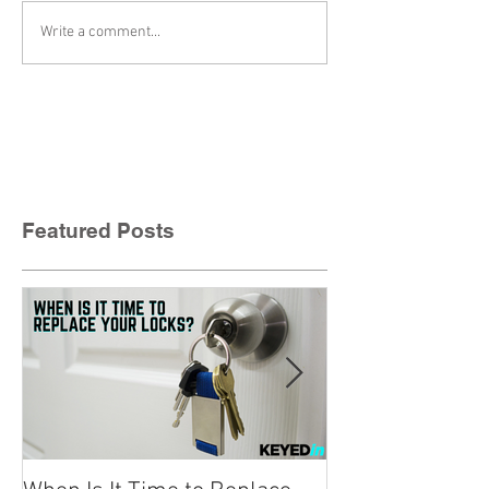
Write a comment...
Featured Posts