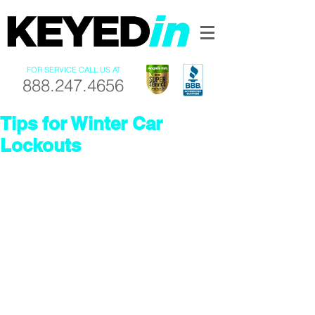
FOR SERVICE CALL US AT
888.247.4656
Tips for Winter Car
Lockouts