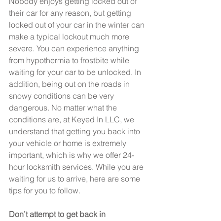
Nobody enjoys getting locked out of 
their car for any reason, but getting 
locked out of your car in the winter can 
make a typical lockout much more 
severe. You can experience anything 
from hypothermia to frostbite while 
waiting for your car to be unlocked. In 
addition, being out on the roads in 
snowy conditions can be very 
dangerous. No matter what the 
conditions are, at Keyed In LLC, we 
understand that getting you back into 
your vehicle or home is extremely 
important, which is why we offer 24-
hour locksmith services. While you are 
waiting for us to arrive, here are some 
tips for you to follow.
Don’t attempt to get back in