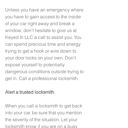
Unless you have an emergency where 
you have to gain access to the inside 
of your car right away and break a 
window, don’t hesitate to give us at 
Keyed In LLC a call to assist you. You 
can spend precious time and energy 
trying to get a hook or wire down to 
your door locks on your own. Don’t 
expose yourself to potentially 
dangerous conditions outside trying to 
get in. Call a professional locksmith.
Alert a trusted locksmith
When you call a locksmith to get back 
into your car, be sure that you mention 
the severity of the situation. Let your 
locksmith know if you are on a busy 