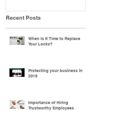
Recent Posts
When Is It Time to Replace
Your Locks?
Protecting your business in
2019
Importance of Hiring
Trustworthy Employees