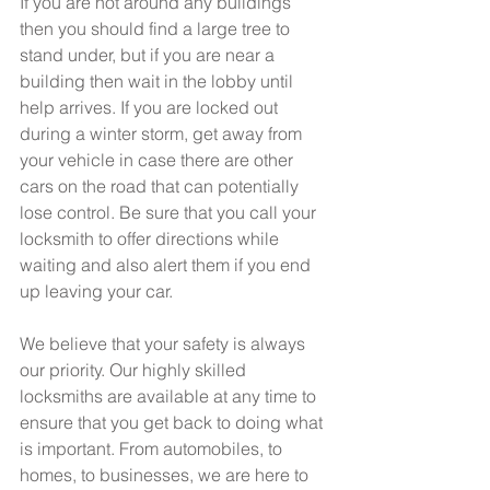
If you are not around any buildings 
then you should find a large tree to 
stand under, but if you are near a 
building then wait in the lobby until 
help arrives. If you are locked out 
during a winter storm, get away from 
your vehicle in case there are other 
cars on the road that can potentially 
lose control. Be sure that you call your 
locksmith to offer directions while 
waiting and also alert them if you end 
up leaving your car.
We believe that your safety is always 
our priority. Our highly skilled 
locksmiths are available at any time to 
ensure that you get back to doing what 
is important. From automobiles, to 
homes, to businesses, we are here to 