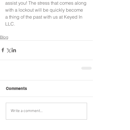
assist you! The stress that comes along 
with a lockout will be quickly become 
a thing of the past with us at Keyed In 
LLC.
Blog
Comments
Write a comment...