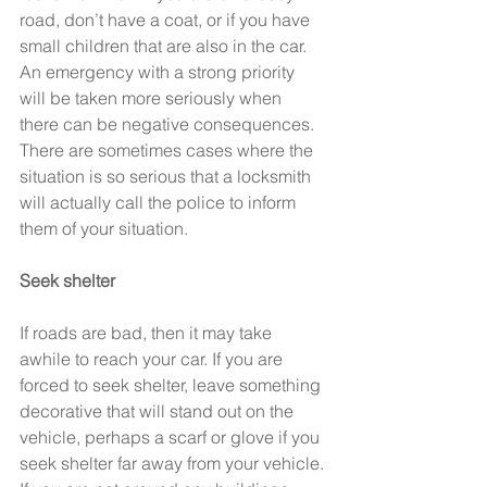
road, don’t have a coat, or if you have 
small children that are also in the car. 
An emergency with a strong priority 
will be taken more seriously when 
there can be negative consequences. 
There are sometimes cases where the 
situation is so serious that a locksmith 
will actually call the police to inform 
them of your situation.
Seek shelter
If roads are bad, then it may take 
awhile to reach your car. If you are 
forced to seek shelter, leave something 
decorative that will stand out on the 
vehicle, perhaps a scarf or glove if you 
seek shelter far away from your vehicle. 