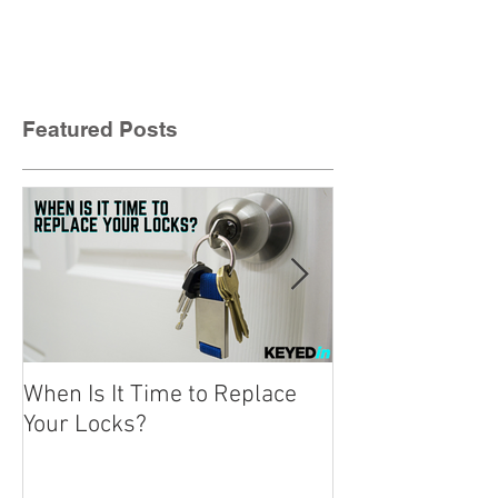
Featured Posts
When Is It Time to Replace
A Beginner’s Gu
Your Locks?
Locks