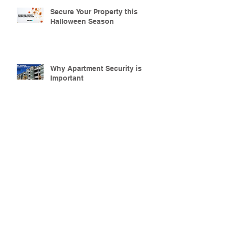
Secure Your Property this
Halloween Season
Why Apartment Security is
Important
How to Keep your home safe
During the School Year
6 Ways That Window Bars Can
Enhance Your Property.