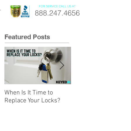
FOR SERVICE CALL US AT
888.247.4656
T
Featured Posts
When Is It Time to
A Beginner’s Guide to
Replace Your Locks?
Smart Locks