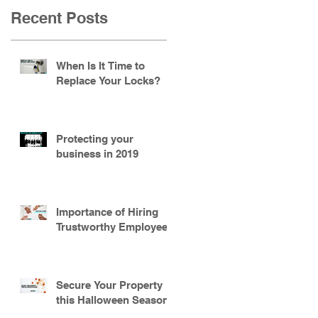
Recent Posts
When Is It Time to
Replace Your Locks?
Protecting your
business in 2019
Importance of Hiring
Trustworthy Employees
Secure Your Property
this Halloween Season