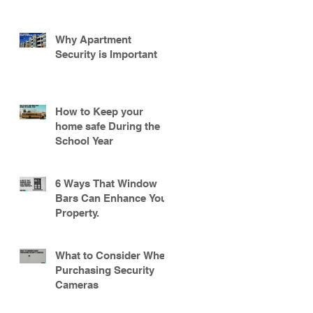
Why Apartment
Security is Important
How to Keep your
home safe During the
School Year
6 Ways That Window
Bars Can Enhance Your
Property.
What to Consider When
Purchasing Security
Cameras