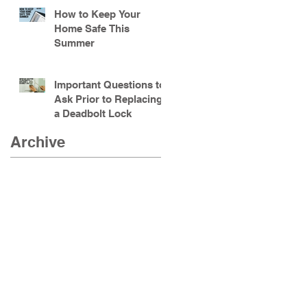
How to Keep Your
Home Safe This
Summer
Important Questions to
Ask Prior to Replacing
a Deadbolt Lock
Archive