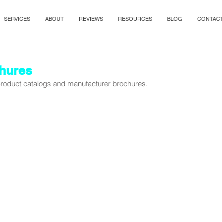
SERVICES
ABOUT
REVIEWS
RESOURCES
BLOG
CONTAC
hures
 product catalogs and manufacturer brochures.