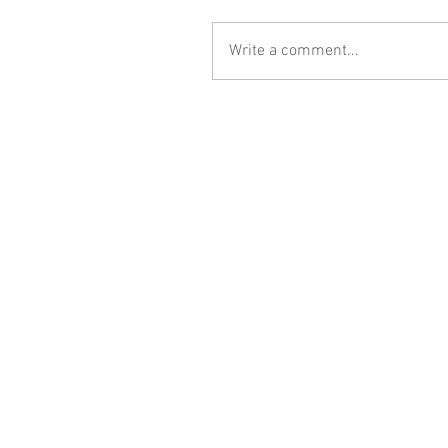
Write a comment...