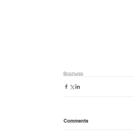
Brochures
Comments