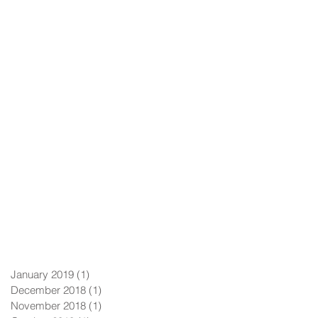
January 2019
(1)
1 post
December 2018
(1)
1 post
November 2018
(1)
1 post