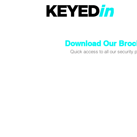
Download Our Broc
Quick access to all our security