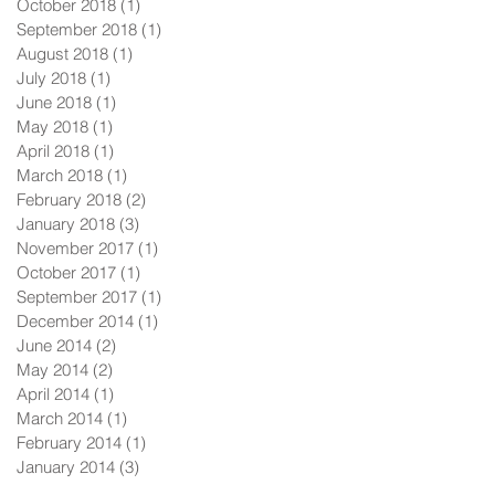
October 2018
(1)
1 post
September 2018
(1)
1 post
August 2018
(1)
1 post
July 2018
(1)
1 post
June 2018
(1)
1 post
May 2018
(1)
1 post
April 2018
(1)
1 post
March 2018
(1)
1 post
February 2018
(2)
2 posts
January 2018
(3)
3 posts
November 2017
(1)
1 post
October 2017
(1)
1 post
September 2017
(1)
1 post
December 2014
(1)
1 post
June 2014
(2)
2 posts
May 2014
(2)
2 posts
April 2014
(1)
1 post
March 2014
(1)
1 post
February 2014
(1)
1 post
January 2014
(3)
3 posts