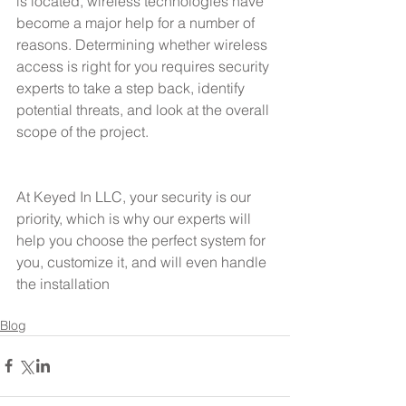
is located, wireless technologies have 
become a major help for a number of 
reasons. Determining whether wireless 
access is right for you requires security 
experts to take a step back, identify 
potential threats, and look at the overall 
scope of the project.
At Keyed In LLC, your security is our 
priority, which is why our experts will 
help you choose the perfect system for 
you, customize it, and will even handle 
the installation
Blog