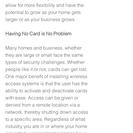
allow for more flexibility and have the 
potential to grow as your home gets 
larger or as your business grows.
Having No Card is No Problem
Many homes and business, whether 
they are large or small face the same 
types of security challenges. Whether 
people like it or not, cards can get lost. 
One major benefit of installing wireless 
access systems is that the user has the 
ability to activate and deactivate cards 
with ease. Access can be given or 
denied from a remote location via a 
network, thereby shutting down access 
to a specific area. Regardless of what 
industry you are in or where your home 