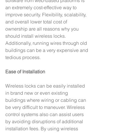
software from web-based platforms is 
an extremely cost-effective way to 
improve security. Flexibility, scalability, 
and overall lower total cost of 
ownership are all reasons why you 
should install wireless locks. 
Additionally, running wires through old 
buildings can be a very expensive and 
tedious process.
Ease of Installation
Wireless locks can be easily installed 
in brand new or even existing 
buildings where wiring or cabling can 
be very difficult to maneuver. Wireless 
control systems also can assist users 
by avoiding disruptions of additional 
installation fees. By using wireless 