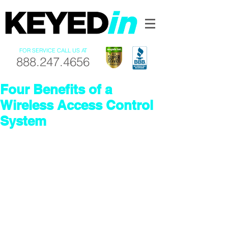
FOR SERVICE CALL US AT
888.247.4656
Four Benefits of a
Wireless Access Control
System