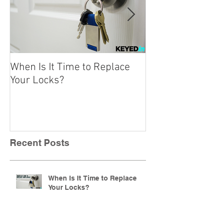
When Is It Time to Replace
A Beginner’s Gu
Your Locks?
Locks
Recent Posts
When Is It Time to Replace
Your Locks?