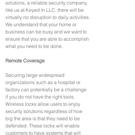
solutions, a reliable security company, 
like us at Keyed In LLC, there will be 
virtually no disruption to daily activities. 
We understand that your home or 
business can be busy and we want to 
ensure that you are able to accomplish 
what you need to be done.
Remote Coverage
Securing large widespread 
organizations such as a hospital or 
factory can potentially be a challenge 
if you do not have the right tools. 
Wireless locks allow users to enjoy 
security solutions regardless of how 
big the area is that they need to be 
defended. These locks will enable 
customers to have systems that will 