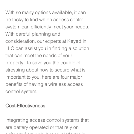
With so many options available, it can 
be tricky to find which access control 
system can efficiently meet your needs. 
With careful planning and 
consideration, our experts at Keyed In 
LLC can assist you in finding a solution 
that can meet the needs of your 
property.  To save you the trouble of 
stressing about how to secure what is 
important to you, here are four major 
benefits of having a wireless access 
control system.
Cost-Effectiveness
Integrating access control systems that 
are battery operated or that rely on 