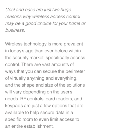
Cost and ease are just two huge 
reasons why wireless access control 
may be a good choice for your home or 
business.
Wireless technology is more prevalent 
in today’s age than ever before within 
the security market, specifically access 
control. There are vast amounts of 
ways that you can secure the perimeter 
of virtually anything and everything, 
and the shape and size of the solutions 
will vary depending on the user’s 
needs. RF controls, card readers, and 
keypads are just a few options that are 
available to help secure data in a 
specific room to even limit access to 
an entire establishment.