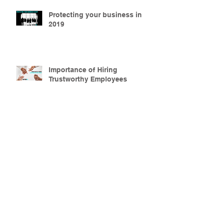
Protecting your business in
2019
Importance of Hiring
Trustworthy Employees
Secure Your Property this
Halloween Season
Why Apartment Security is
Important