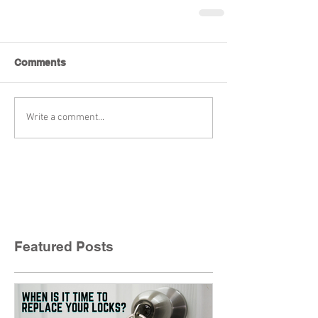
Comments
Write a comment...
Featured Posts